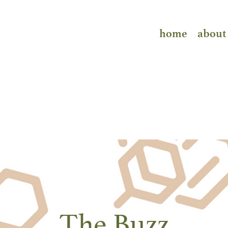
home
about
The Buzz