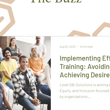
TRENDING TOPICS FROM THE HIVE
Aug 20, 2020
9 min read
Implementing Eff
Training: Avoidin
Achieving Desir
Level D&I Solutions is aiming 
Equity, and Inclusion focused
by organizations...