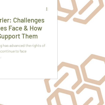
ier: Challenges
es Face & How
Support Them
g has advanced the rights of
continue to face
.