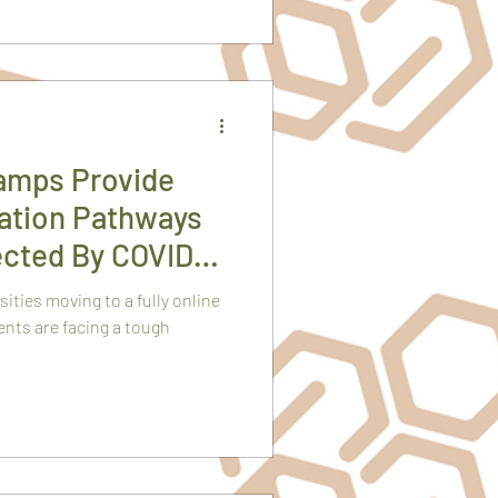
amps Provide
cation Pathways
ected By COVID
ties moving to a fully online
nts are facing a tough