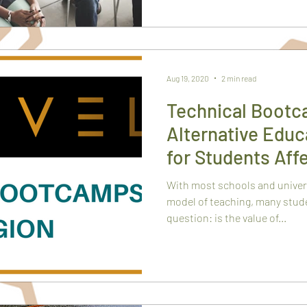
Aug 19, 2020
2 min read
Technical Bootc
Alternative Edu
for Students Aff
Closings
With most schools and universi
model of teaching, many stude
question: is the value of...