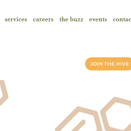
services
careers
the buzz
events
contac
JOIN THE HIVE