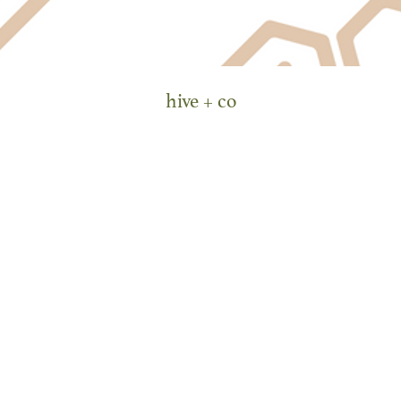
hive + co