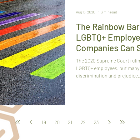
Aug 13, 2020
3 min read
The Rainbow Barr
LGBTQ+ Employe
Companies Can 
The 2020 Supreme Court rulin
LGBTQ+ employees, but many 
discrimination and prejudice..
19
20
21
22
23