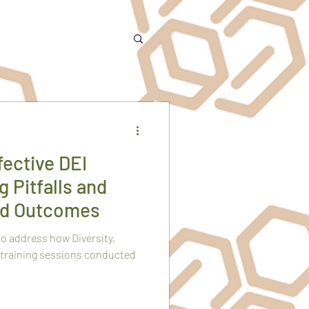
ective DEI
g Pitfalls and
ed Outcomes
to address how Diversity,
 training sessions conducted