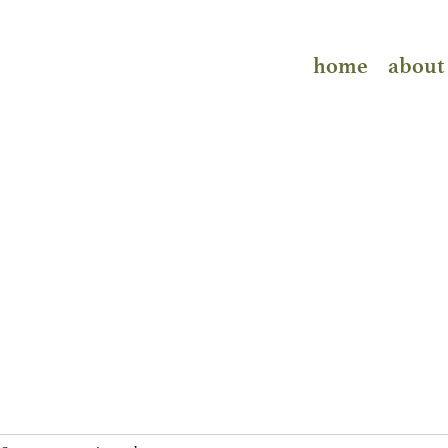
home
about