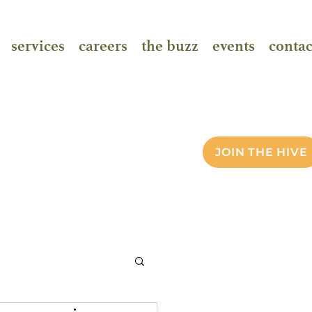
services
careers
the buzz
events
contac
JOIN THE HIVE