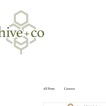
All Posts
Careers