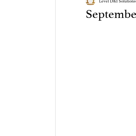
Level D&I Solutions
September