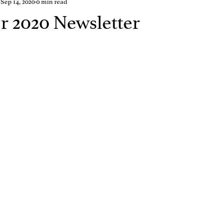
Sep 14, 2020
0 min read
 2020 Newsletter