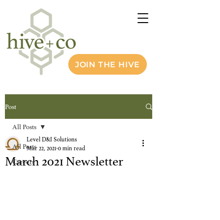
JOIN THE HIVE
Post
All Posts
Level D&I Solutions
All Posts
Mar 22, 2021
0 min read
March 2021 Newsletter
Careers