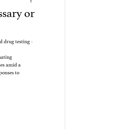
ssary or
d drug testing -
ating 
tes amid a 
ponses to 