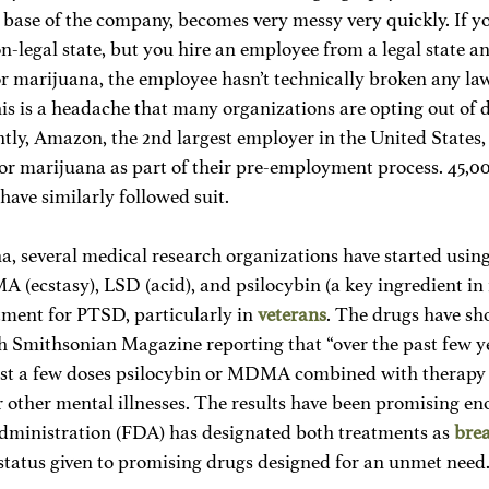
e base of the company, becomes very messy very quickly. If y
-legal state, but you hire an employee from a legal state an
or marijuana, the employee hasn’t technically broken any law
s is a headache that many organizations are opting out of d
ently, Amazon, the 2nd largest employer in the United States
for marijuana as part of their pre-employment process. 45,0
ave similarly followed suit. 
, several medical research organizations have started using
 (ecstasy), LSD (acid), and psilocybin (a key ingredient in
ment for PTSD, particularly in 
veterans
. The drugs have sh
th Smithsonian Magazine reporting that “over the past few ye
just a few doses psilocybin or MDMA combined with therapy
 other mental illnesses. The results have been promising en
ministration (FDA) has designated both treatments as 
bre
status given to promising drugs designed for an unmet need