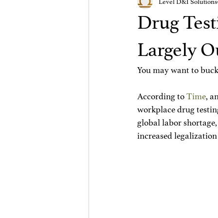
Level D&I Solutions
Drug Test
Largely O
You may want to buckl
According to 
Time
, a
workplace drug testing
global labor shortage,
increased legalization 