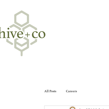
All Posts
Careers