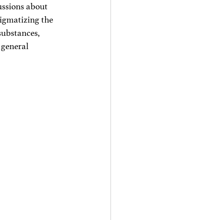
ussions about 
tigmatizing the 
 substances, 
 general 