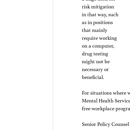
risk mitigation 
in that way, such 
as in positions 
that mainly 
require working 
on a computer, 
drug testing 
might not be 
necessary or 
beneficial. 
For situations where w
Mental Health Service
free-workplace progr
Senior Policy Counsel