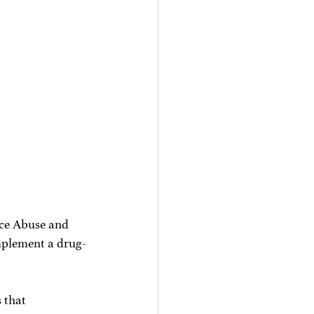
ce Abuse and 
mplement a drug-
 that 