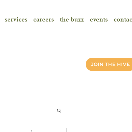
services
careers
the buzz
events
contac
JOIN THE HIVE