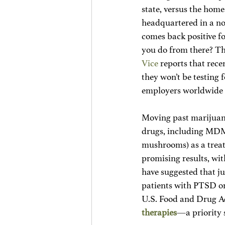
state, versus the hom
headquartered in a non
comes back positive f
you do from there? Thi
Vice
 reports that rec
they won’t be testing 
employers worldwide h
Moving past marijuana
drugs, including MDMA
mushrooms) as a treat
promising results, wi
have suggested that 
patients with PTSD or
U.S. Food and Drug Ad
therapies
—a priority 