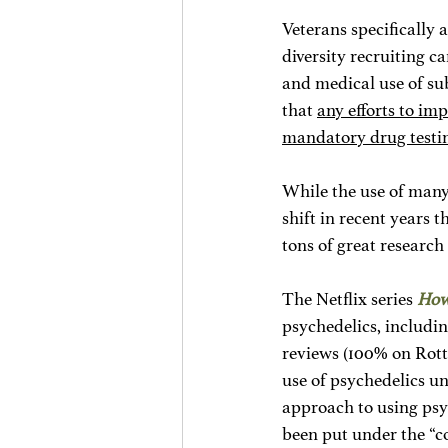
Veterans specifically 
diversity recruiting c
and medical use of sub
that 
any efforts to im
mandatory drug testi
While the use of many 
shift in recent years 
tons of great research
The Netflix series 
How
psychedelics, includi
reviews (100% on Rott
use of psychedelics un
approach to using psyc
been put under the “c