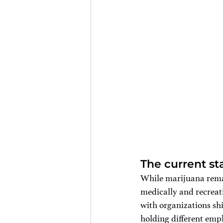
The current sta
While marijuana remai
medically and recreati
with organizations shi
holding different empl