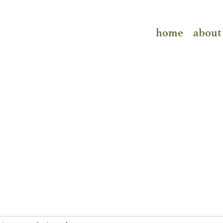
home
about