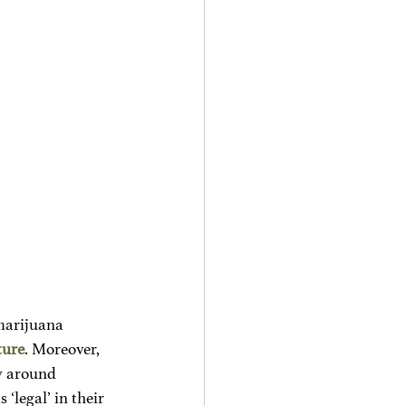
marijuana 
ture
. Moreover, 
ty around 
‘legal’ in their 