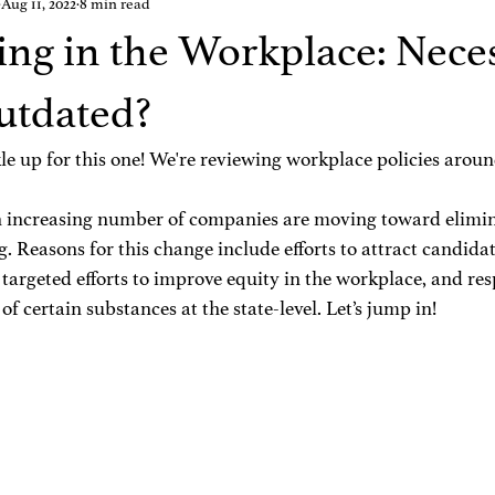
Aug 11, 2022
8 min read
ing in the Workplace: Nece
utdated?
e up for this one! We're reviewing workplace policies aroun
n increasing number of companies are moving toward elimin
. Reasons for this change include efforts to attract candida
 targeted efforts to improve equity in the workplace, and res
of certain substances at the state-level. Let’s jump in!