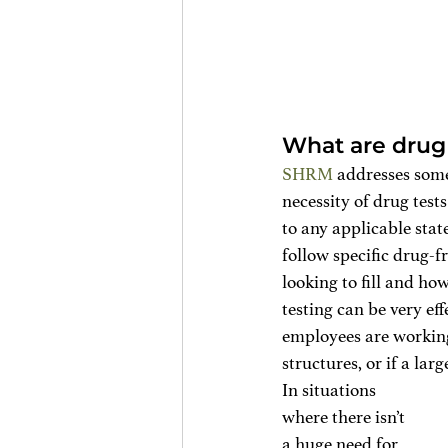
What are drug 
SHRM
 addresses some
necessity of drug test
to any applicable stat
follow specific drug-fr
looking to fill and ho
testing can be very ef
employees are working
structures, or if a lar
In situations 
where there isn’t 
a huge need for 