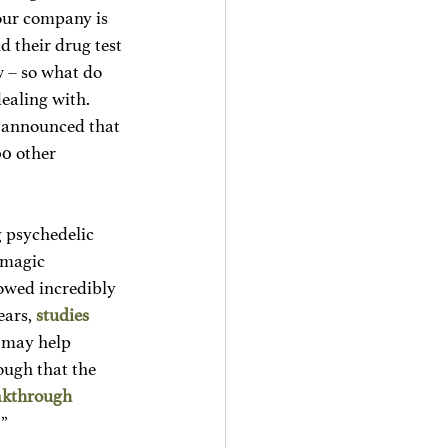
our company is 
d their drug test 
 – so what do 
ealing with. 
, announced that 
00 other 
 psychedelic 
 magic 
owed incredibly 
ars, 
studies
 may help 
ough that the 
akthrough 
.”