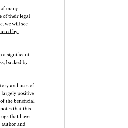
t of many 
of their legal 
, we will see 
acted by 
 a significant 
ss, backed by 
story and uses of 
argely positive 
f the beneficial 
 notes that this 
rugs that have 
e author and 