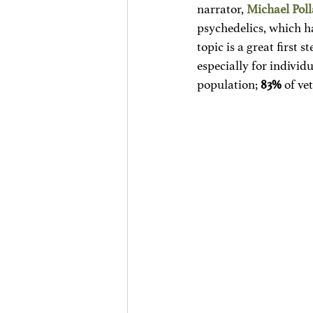
narrator, 
Michael Pol
psychedelics, which ha
topic is a great first 
especially for individ
population; 
83%
 of ve