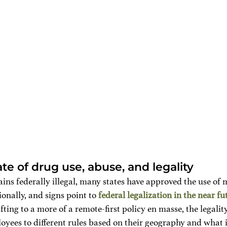
te of drug use, abuse, and legality
ns federally illegal, many states have approved the use of 
onally, and signs point to 
federal legalization in the near fu
fting to a more of a remote-first policy en masse, the legali
oyees to different rules based on their geography and what is 