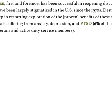
lan
, first and foremost has been successful in reopening disc
ve been largely stigmatized in the U.S. since the 1970s. Des
step in restarting exploration of the [proven] benefits of these
uals suffering from anxiety, depression, and 
PTSD
 (6%
 of the
terans and active duty service members). 