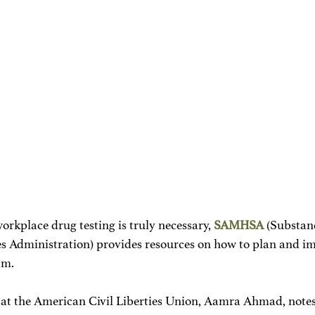
orkplace drug testing is truly necessary, 
SAMHSA
 (Substan
s Administration) provides resources on how to plan and i
am.
 at the American Civil Liberties Union, Aamra Ahmad, notes