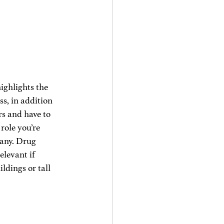
ighlights the 
ss, in addition 
rs and have to 
role you’re 
pany. Drug 
elevant if 
dings or tall 