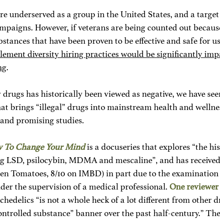
are underserved as a group in the United States, and a targe
ampaigns. However, if veterans are being counted out because 
stances that have been proven to be effective and safe for use
plement diversity hiring practices would be significantly imp
ng
. 
drugs has historically been viewed as negative, we have seen
that brings “illegal” drugs into mainstream health and wellne
 and promising studies.
 To Change Your Mind
is a docuseries that explores “the hi
ng LSD, psilocybin, MDMA and mescaline”, and has received l
en Tomatoes, 8/10 on IMBD) in part due to the examination o
der the supervision of a medical professional. 
One reviewer
hedelics “is not a whole heck of a lot different from other d
ontrolled substance” banner over the past half-century.” Th