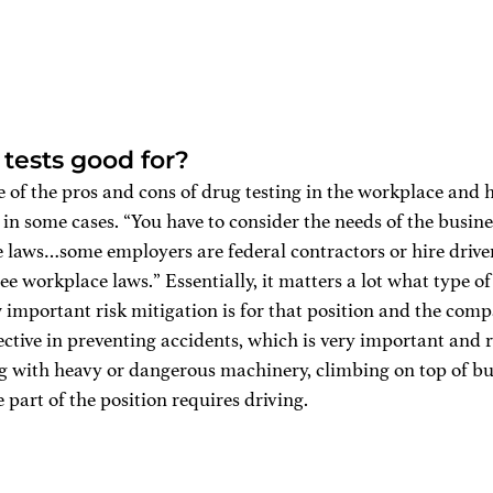
tests good for?
 of the pros and cons of drug testing in the workplace and h
s in some cases. “You have to consider the needs of the busine
e laws…some employers are federal contractors or hire drive
ee workplace laws.” Essentially, it matters a lot what type of 
w important risk mitigation is for that position and the com
fective in preventing accidents, which is very important and r
 with heavy or dangerous machinery, climbing on top of buil
ge part of the position requires driving. 