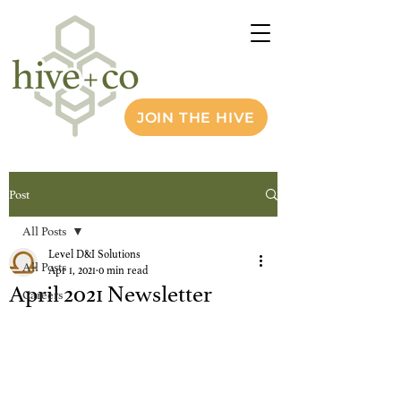
JOIN THE HIVE
Post
All Posts
Level D&I Solutions
All Posts
Apr 1, 2021
0 min read
April 2021 Newsletter
Careers