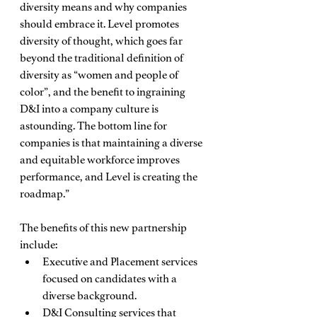
diversity means and why companies 
should embrace it. Level promotes 
diversity of thought, which goes far 
beyond the traditional definition of 
diversity as “women and people of 
color”, and the benefit to ingraining 
D&I into a company culture is 
astounding. The bottom line for 
companies is that maintaining a diverse 
and equitable workforce improves 
performance, and Level is creating the 
roadmap.” 
The benefits of this new partnership 
include: 
Executive and Placement services 
focused on candidates with a 
diverse background.
D&I Consulting services that 