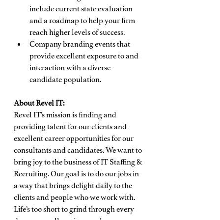
include current state evaluation 
and a roadmap to help your firm 
reach higher levels of success.
Company branding events that 
provide excellent exposure to and 
interaction with a diverse 
candidate population.
About Revel IT:
Revel IT’s mission is finding and 
providing talent for our clients and 
excellent career opportunities for our 
consultants and candidates. We want to 
bring joy to the business of IT Staffing & 
Recruiting. Our goal is to do our jobs in 
a way that brings delight daily to the 
clients and people who we work with. 
Life’s too short to grind through every 