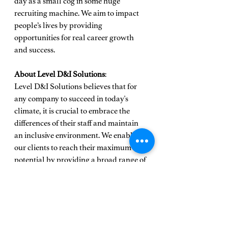
day as a small cog in some huge 
recruiting machine. We aim to impact 
people’s lives by providing 
opportunities for real career growth 
and success.
About Level D&I Solutions
: 
Level D&I Solutions believes that for 
any company to succeed in today's 
climate, it is crucial to embrace the 
differences of their staff and maintain 
an inclusive environment. We enable 
our clients to reach their maximum 
potential by providing a broad range of 
services and solutions to help 
organizations obtain and retain diverse 
talent and improve working conditions 
for all underrepresented groups in 
business.