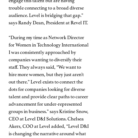
engage this talent but are having 
trouble connecting to a broad diverse 
audience. Level is bridging that gap.” 
says Randy Dean, President at Revel IT. 
“During my time as Network Director 
for Women in Technology International 
I was consistently approached by 
companies wanting to diversify their 
staff. They always said, “We want to 
hire more women, but they just aren’t 
out there.” Level exists to connect the 
dots for companies looking for diverse 
talent and provide clear paths to career 
advancement for under-represented 
groups in business.” says Kristine Snow, 
CEO at Level D&I Solutions. Chelsea 
Akers, COO at Level added, “Level D&I 
is changing the narrative around what 