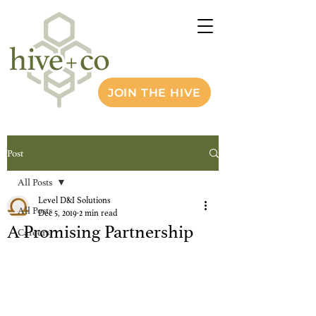
JOIN THE HIVE
Post
All Posts
Level D&I Solutions
All Posts
Dec 5, 2019
2 min read
A Promising Partnership
Careers