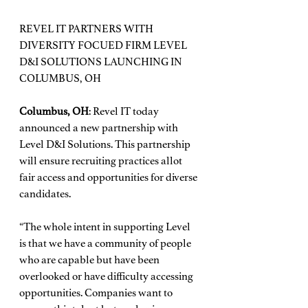
REVEL IT PARTNERS WITH 
DIVERSITY FOCUED FIRM LEVEL 
D&I SOLUTIONS LAUNCHING IN 
COLUMBUS, OH
Columbus, OH
: Revel IT today 
announced a new partnership with 
Level D&I Solutions. This partnership 
will ensure recruiting practices allot 
fair access and opportunities for diverse 
candidates.
“The whole intent in supporting Level 
is that we have a community of people 
who are capable but have been 
overlooked or have difficulty accessing 
opportunities. Companies want to 